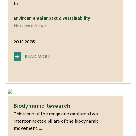
for ...
Environmental Impact & Sustainability
Northern Africa
20.12.2025
➜
READ MORE
Biodynamic Research
This issue of the magazine explores two
interconnected pillars of the biodynamic
movement: ...