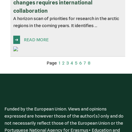
changes requires international
collaboration
A horizon scan of priorities for research in the arctic
regions in the coming years. It identifies ...
➜
READ MORE
Page
1
2
3
4
5
6
7
8
Funded by the European Union. Views and opinions
expressed are however those of the author(s) only and do
not necessarily reflect those of the European Union or the
Portuguese National Agency for Erasmus+ Education and