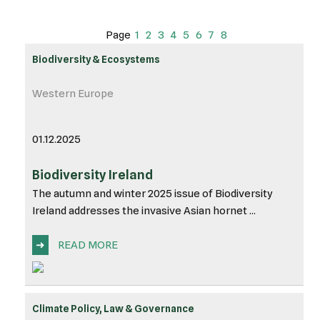
Page
1
2
3
4
5
6
7
8
Biodiversity & Ecosystems
Western Europe
01.12.2025
Biodiversity Ireland
The autumn and winter 2025 issue of Biodiversity
Ireland addresses the invasive Asian hornet ...
➜
READ MORE
Climate Policy, Law & Governance