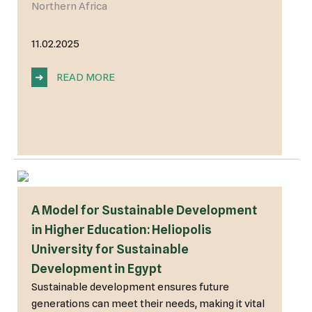
Northern Africa
11.02.2025
➜
READ MORE
A Model for Sustainable Development
in Higher Education: Heliopolis
University for Sustainable
Development in Egypt
Sustainable development ensures future
generations can meet their needs, making it vital