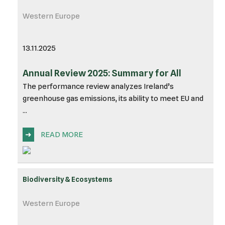
Western Europe
13.11.2025
Annual Review 2025: Summary for All
The performance review analyzes Ireland’s
greenhouse gas emissions, its ability to meet EU and
...
➜
READ MORE
Biodiversity & Ecosystems
Western Europe