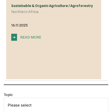
Sustainable & Organic Agriculture / Agroforestry
Northern Africa
16.11.2025
➜
READ MORE
Topic