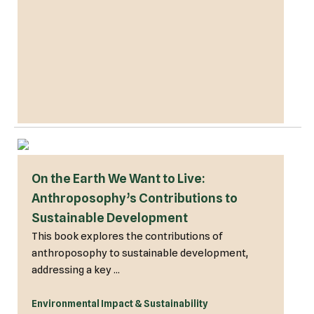
On the Earth We Want to Live:
Anthroposophy’s Contributions to
Sustainable Development
This book explores the contributions of
anthroposophy to sustainable development,
addressing a key ...
Environmental Impact & Sustainability