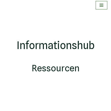
Zum
Inhalt
springen
Informationshub
Ressourcen