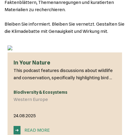
Faktenblättern, Themenanregungen und kuratierten
Materialien zu recherchieren.
Bleiben Sie informiert. Bleiben Sie vernetzt. Gestalten Sie
die Klimadebatte mit Genauigkeit und Wirkung mit.
In Your Nature
This podcast features discussions about wildlife
and conservation, specifically highlighting bird ...
Biodiversity & Ecosystems
Western Europe
24.08.2025
➜
READ MORE