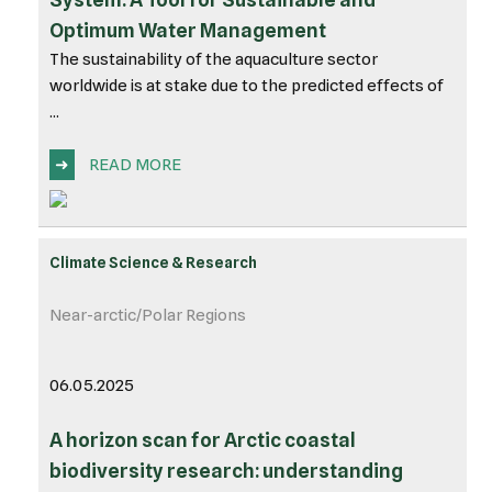
Optimum Water Management
The sustainability of the aquaculture sector
worldwide is at stake due to the predicted effects of
...
➜
READ MORE
Climate Science & Research
Near-arctic/Polar Regions
06.05.2025
A horizon scan for Arctic coastal
biodiversity research: understanding