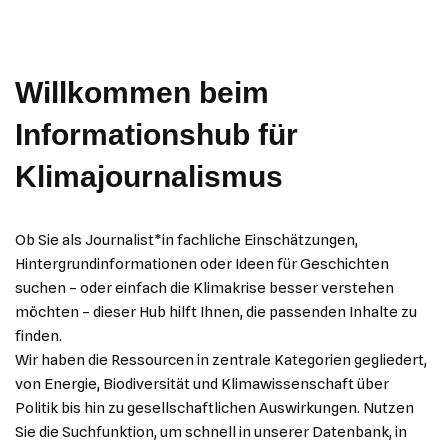
Willkommen beim
Informationshub für
Klimajournalismus
Ob Sie als Journalist*in fachliche Einschätzungen,
Hintergrundinformationen oder Ideen für Geschichten
suchen – oder einfach die Klimakrise besser verstehen
möchten – dieser Hub hilft Ihnen, die passenden Inhalte zu
finden.
Wir haben die Ressourcen in zentrale Kategorien gegliedert,
von Energie, Biodiversität und Klimawissenschaft über
Politik bis hin zu gesellschaftlichen Auswirkungen. Nutzen
Sie die Suchfunktion, um schnell in unserer Datenbank, in