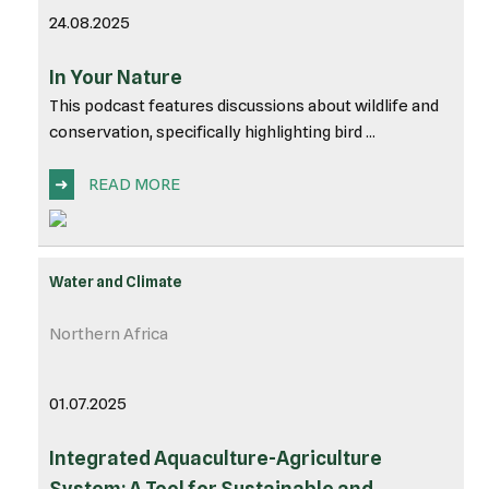
24.08.2025
In Your Nature
This podcast features discussions about wildlife and
conservation, specifically highlighting bird ...
➜
READ MORE
Water and Climate
Northern Africa
01.07.2025
Integrated Aquaculture-Agriculture
System: A Tool for Sustainable and