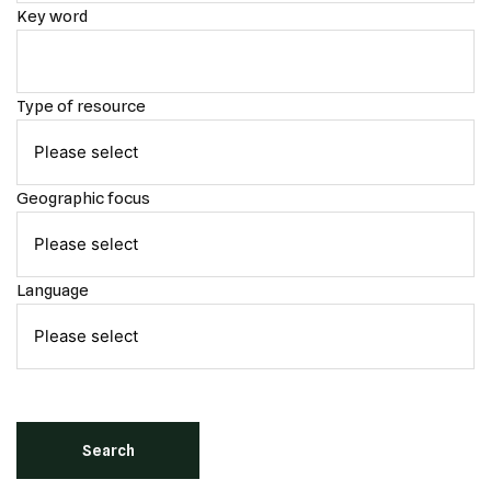
Key word
Type of resource
Geographic focus
Language