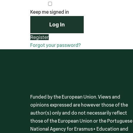
Keep me signed in
Register
Forgot your password?
Funded by the European Union. Views and
opinions expressed are however those of the
author(s) only and do not necessarily reflect
those of the European Union or the Portuguese
National Agency for Erasmus+ Education and