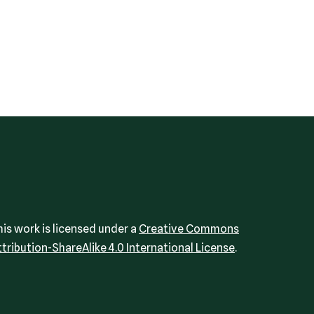
his work is licensed under a
Creative Commons
ttribution-ShareAlike 4.0 International License
.