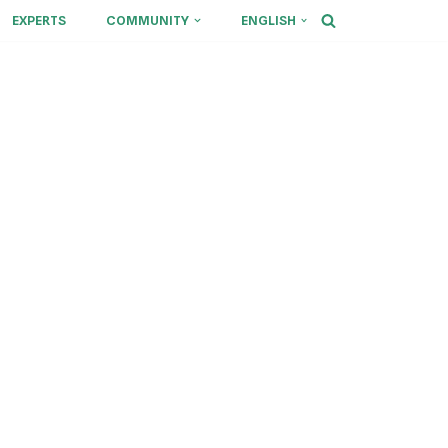
EXPERTS
COMMUNITY
ENGLISH