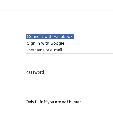
Skip
to
content
Connect with Facebook
Sign in with Google
Username or e-mail
Password
Only fill in if you are not human