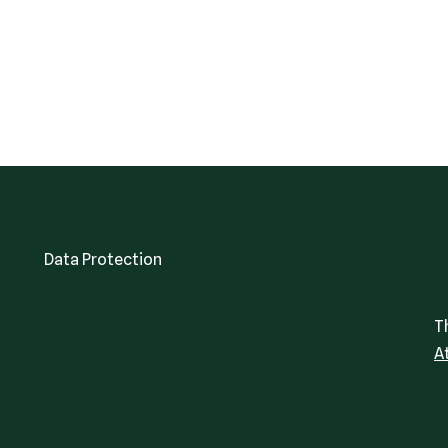
Data Protection
T
A