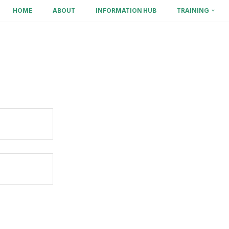
HOME
ABOUT
INFORMATION HUB
TRAINING