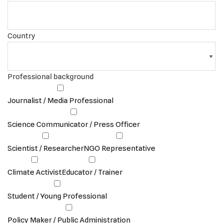
Country
Professional background
Journalist / Media Professional
Science Communicator / Press Officer
Scientist / Researcher
NGO Representative
Climate Activist
Educator / Trainer
Student / Young Professional
Policy Maker / Public Administration