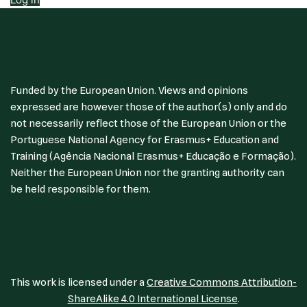
Funded by the European Union. Views and opinions
expressed are however those of the author(s) only and do
not necessarily reflect those of the European Union or the
Portuguese National Agency for Erasmus+ Education and
Training (Agência Nacional Erasmus+ Educação e Formação).
Neither the European Union nor the granting authority can
be held responsible for them.
This work is licensed under a
Creative Commons Attribution-
ShareAlike 4.0 International License
.