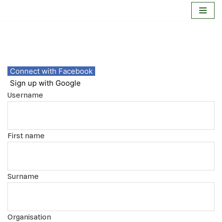
Skip
to
content
Connect with Facebook
Sign up with Google
Username
First name
Surname
Organisation