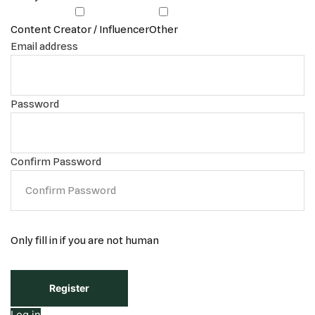
Content Creator / Influencer
Other
Email address
Password
Confirm Password
Only fill in if you are not human
Log in