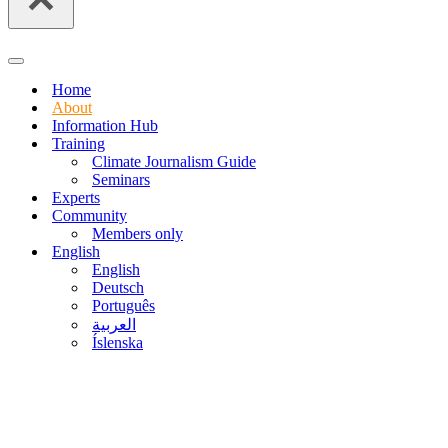
Navigation
Menu
Home
About
Information Hub
Training
Climate Journalism Guide
Seminars
Experts
Community
Members only
English
English
Deutsch
Português
العربية
Íslenska