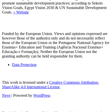
promote sustainable development practices; according to Sekem
Vision Goals, Egypt Vision 2030 & UN Sustainable Development
Goals.
»
Website
Funded by the European Union. Views and opinions expressed are
however those of the author(s) only and do not necessarily reflect
those of the European Union or the Portuguese National Agency for
Erasmus+ Education and Training (Agência Nacional Erasmus+
Educação e Formação). Neither the European Union nor the
granting authority can be held responsible for them.
Data Protection
This work is licensed under a
Creative Commons Attribution-
ShareAlike 4.0 International License
.
Neve
| Powered by
WordPress