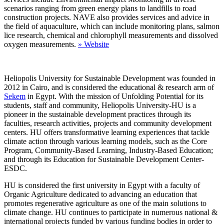
scenarios ranging from green energy plans to landfills to road
construction projects. NAVE also provides services and advice in
the field of aquaculture, which can include monitoring plans, salmon
lice research, chemical and chlorophyll measurements and dissolved
oxygen measurements.
»
Website
Heliopolis University for Sustainable Development was founded in
2012 in Cairo, and is considered the educational & research arm of
Sekem
in Egypt. With the mission of Unfolding Potential for its
students, staff and community, Heliopolis University-HU is a
pioneer in the sustainable development practices through its
faculties, research activities, projects and community development
centers. HU offers transformative learning experiences that tackle
climate action through various learning models, such as the Core
Program, Community-Based Learning, Industry-Based Education;
and through its Education for Sustainable Development Center-
ESDC.
HU is considered the first university in Egypt with a faculty of
Organic Agriculture dedicated to advancing an education that
promotes regenerative agriculture as one of the main solutions to
climate change. HU continues to participate in numerous national &
international projects funded by various funding bodies in order to