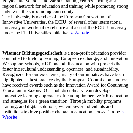
Polytechnic Schools and various training centres), acting as a
regional network for education and training while promoting strong
links with the surrounding community.
The University is member of the European Consortium of
Innovative Universities, the ECIU, of several other international
university networks of excellence and also of the ECIU University
under the EU Universities initiative.
» Website
Wisamar Bildungsgesellschaft
is a non-profit education provider
committed to lifelong learning, European exchange, and innovation.
We support schools, VET, and adult education with projects that
foster intercultural understanding, openness, and sustainability.
Recognized for our excellence, many of our initiatives have been
highlighted as best practices by the European Commission, and we
have received awards such as the Innovation Award for Continuing
Education in Saxony. Our multidisciplinary team develops
innovative learning approaches, including immersive VR education
and strategies for a green transition. Through mobility programs,
training, and digital solutions, we empower individuals and
institutions to drive positive change in education across Europe.
»
Website