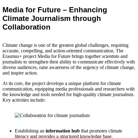
Media for Future – Enhancing
Climate Journalism through
Collaboration
Climate change is one of the greatest global challenges, requiring
accurate, compelling, and action-oriented communication. The
Erasmus+ project Media for Future brings together scientists and
journalists to strengthen their ability to communicate effectively with
diverse audiences, raise awareness of the urgency of climate change,
and inspire action.
At its core, the project develops a unique platform for climate
communication, equipping media professionals and researchers with
the knowledge and tools needed for high-quality climate journalism.
Key activities include:
Establishing an
information hub
that promotes climate
literacy and provides a structured knowledge base.