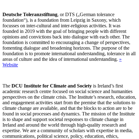
Deutsche Toleranzstiftung
, or DTS („German tolerance
foundation“), is a foundation from Leipzig in Saxony, which
focusses on inter-cultural and inter-religious activities. It was
founded in 2019 with the goal of bringing people with different
opinions and convictions back into dialogue with each other. The
foundation is committed to encouraging a change of perspectives,
fomenting dialogue and broadening horizons. The purpose of the
foundation is to promote international understanding, tolerance in all
areas of culture and the idea of international understanding.
»
Website
The
DCU Institute for Climate and Society
is Ireland’s first
academic research centre focused on social science and humanities
perspectives on the climate crisis. The Institute’s research, education,
and engagement activities start from the premise that the solutions to
climate change are available, and that the blocks to action are to be
found in social processes and dynamics. The mission of the Institute
is to shape and support societal responses to climate change in
Ireland and around the world through high-quality research and
expertise. We are a community of scholars with expertise in media,
communications, political science, policy, education, ethics,