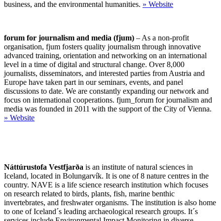
business, and the environmental humanities.
»
Website
forum for journalism and media (fjum)
– As a non-profit
organisation, fjum fosters quality journalism through innovative
advanced training, orientation and networking on an international
level in a time of digital and structural change. Over 8,000
journalists, disseminators, and interested parties from Austria and
Europe have taken part in our seminars, events, and panel
discussions to date. We are constantly expanding our network and
focus on international cooperations. fjum_forum for journalism and
media was founded in 2011 with the support of the City of Vienna.
»
Website
Náttúrustofa Vestfjarða
is an institute of natural sciences in
Iceland, located in Bolungarvík. It is one of 8 nature centres in the
country. NAVE is a life science research institution which focuses
on research related to birds, plants, fish, marine benthic
invertebrates, and freshwater organisms. The institution is also home
to one of Iceland´s leading archaeological research groups. It´s
services include Environmental Impact Monitoring in diverse