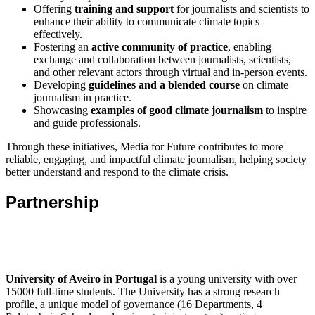
Offering
training and support
for journalists and scientists to
enhance their ability to communicate climate topics
effectively.
Fostering an
active community of practice
, enabling
exchange and collaboration between journalists, scientists,
and other relevant actors through virtual and in-person events.
Developing
guidelines and a blended course
on climate
journalism in practice.
Showcasing
examples of good climate journalism
to inspire
and guide professionals.
Through these initiatives, Media for Future contributes to more
reliable, engaging, and impactful climate journalism, helping society
better understand and respond to the climate crisis.
Partnership
University of Aveiro in Portugal
is a young university with over
15000 full-time students. The University has a strong research
profile, a unique model of governance (16 Departments, 4