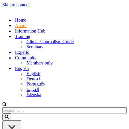
Skip to content
Home
About
Information Hub
Training
Climate Journalism Guide
Seminars
Experts
Community
Members only
English
English
Deutsch
Português
العربية
Íslenska
Search
for...