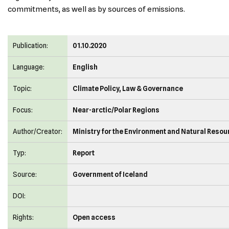
commitments, as well as by sources of emissions.
Publication:
01.10.2020
Language:
English
Topic:
Climate Policy, Law & Governance
Focus:
Near-arctic/Polar Regions
Author/Creator:
Ministry for the Environment and Natural Reso
Typ:
Report
Source:
Government of Iceland
DOI:
Rights:
Open access