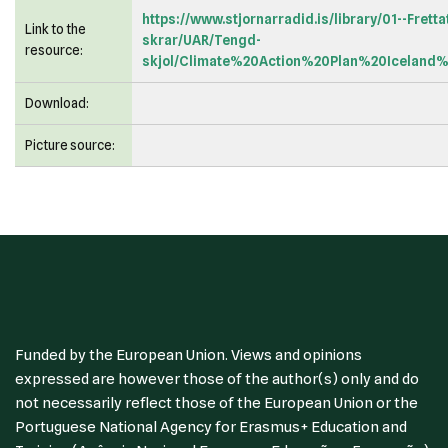
https://www.stjornarradid.is/library/01--Frett
Link to the
skrar/UAR/Tengd-
resource:
skjol/Climate%20Action%20Plan%20Iceland
Download:
Picture source:
Funded by the European Union. Views and opinions
expressed are however those of the author(s) only and do
not necessarily reflect those of the European Union or the
Portuguese National Agency for Erasmus+ Education and