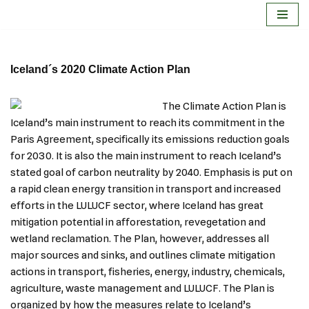
Skip
to
Iceland´s 2020 Climate Action Plan
content
The Climate Action Plan is
Iceland’s main instrument to reach its commitment in the
Paris Agreement, specifically its emissions reduction goals
for 2030. It is also the main instrument to reach Iceland’s
stated goal of carbon neutrality by 2040. Emphasis is put on
a rapid clean energy transition in transport and increased
efforts in the LULUCF sector, where Iceland has great
mitigation potential in afforestation, revegetation and
wetland reclamation. The Plan, however, addresses all
major sources and sinks, and outlines climate mitigation
actions in transport, fisheries, energy, industry, chemicals,
agriculture, waste management and LULUCF. The Plan is
organized by how the measures relate to Iceland’s