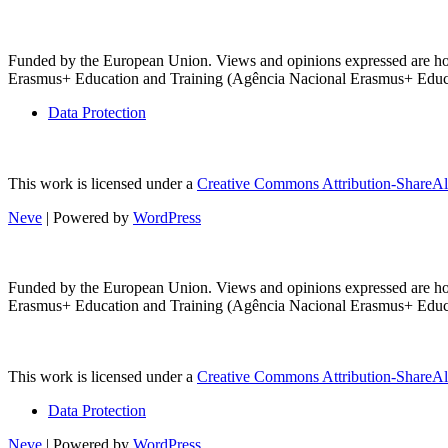
Funded by the European Union. Views and opinions expressed are howe
Erasmus+ Education and Training (Agência Nacional Erasmus+ Educaçã
Data Protection
This work is licensed under a
Creative Commons Attribution-ShareAli
Neve
| Powered by
WordPress
Funded by the European Union. Views and opinions expressed are howe
Erasmus+ Education and Training (Agência Nacional Erasmus+ Educaçã
This work is licensed under a
Creative Commons Attribution-ShareAli
Data Protection
Neve
| Powered by
WordPress