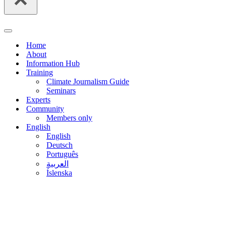
Navigation
Menu
Home
About
Information Hub
Training
Climate Journalism Guide
Seminars
Experts
Community
Members only
English
English
Deutsch
Português
العربية
Íslenska