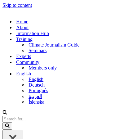
Skip to content
Home
About
Information Hub
Training
Climate Journalism Guide
Seminars
Experts
Community
Members only
English
English
Deutsch
Português
العربية
Íslenska
Search
for...