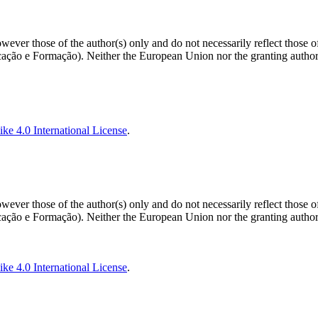
ver those of the author(s) only and do not necessarily reflect those 
o e Formação). Neither the European Union nor the granting authorit
ke 4.0 International License
.
ver those of the author(s) only and do not necessarily reflect those 
o e Formação). Neither the European Union nor the granting authorit
ke 4.0 International License
.