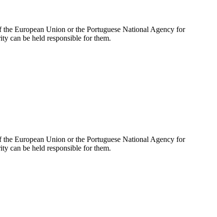
of the European Union or the Portuguese National Agency for
y can be held responsible for them.
of the European Union or the Portuguese National Agency for
y can be held responsible for them.