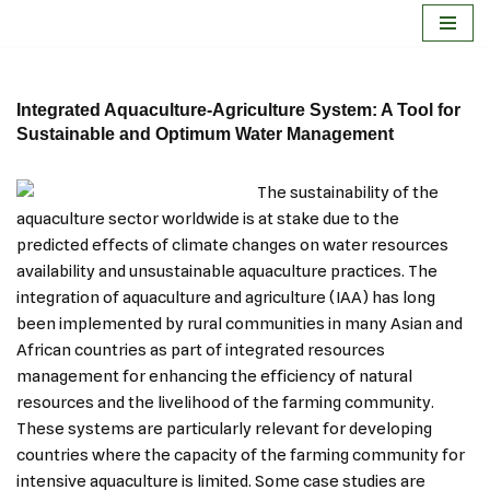
Skip
to
Integrated Aquaculture-Agriculture System: A Tool for
content
Sustainable and Optimum Water Management
The sustainability of the
aquaculture sector worldwide is at stake due to the
predicted effects of climate changes on water resources
availability and unsustainable aquaculture practices. The
integration of aquaculture and agriculture (IAA) has long
been implemented by rural communities in many Asian and
African countries as part of integrated resources
management for enhancing the efficiency of natural
resources and the livelihood of the farming community.
These systems are particularly relevant for developing
countries where the capacity of the farming community for
intensive aquaculture is limited. Some case studies are