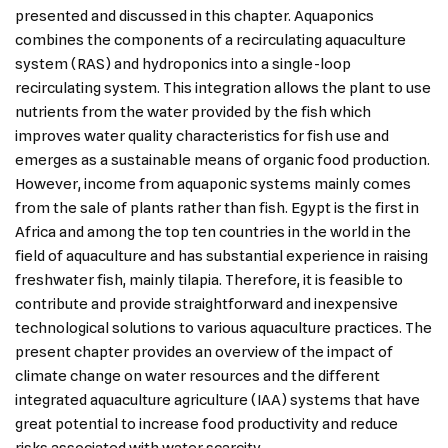
presented and discussed in this chapter. Aquaponics
combines the components of a recirculating aquaculture
system (RAS) and hydroponics into a single-loop
recirculating system. This integration allows the plant to use
nutrients from the water provided by the fish which
improves water quality characteristics for fish use and
emerges as a sustainable means of organic food production.
However, income from aquaponic systems mainly comes
from the sale of plants rather than fish. Egypt is the first in
Africa and among the top ten countries in the world in the
field of aquaculture and has substantial experience in raising
freshwater fish, mainly tilapia. Therefore, it is feasible to
contribute and provide straightforward and inexpensive
technological solutions to various aquaculture practices. The
present chapter provides an overview of the impact of
climate change on water resources and the different
integrated aquaculture agriculture (IAA) systems that have
great potential to increase food productivity and reduce