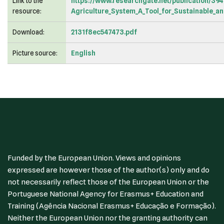
Link to the
https://www.researchgate.net/publication/39
resource:
Agriculture_System_A_Tool_for_Sustainable_
Download:
2131f8ec547473.pdf
Picture source:
English
Funded by the European Union. Views and opinions
expressed are however those of the author(s) only and do
not necessarily reflect those of the European Union or the
Portuguese National Agency for Erasmus+ Education and
Training (Agência Nacional Erasmus+ Educação e Formação).
Neither the European Union nor the granting authority can