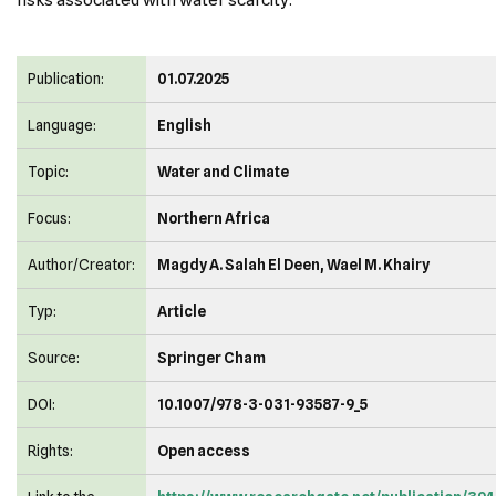
risks associated with water scarcity.
Publication:
01.07.2025
Language:
English
Topic:
Water and Climate
Focus:
Northern Africa
Author/Creator:
Magdy A. Salah El Deen, Wael M. Khairy
Typ:
Article
Source:
Springer Cham
DOI:
10.1007/978-3-031-93587-9_5
Rights:
Open access