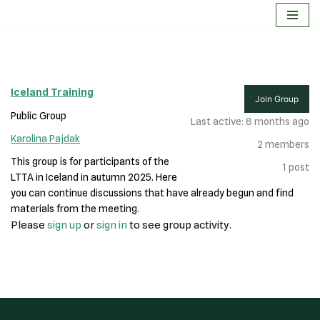
Skip
to
content
Iceland Training
Join Group
Public Group
Last active: 8 months ago
Karolina Pajdak
2
members
This group is for participants of the
1
post
LTTA in Iceland in autumn 2025. Here
you can continue discussions that have already begun and find
materials from the meeting.
Please
sign up
or
sign in
to see group activity.