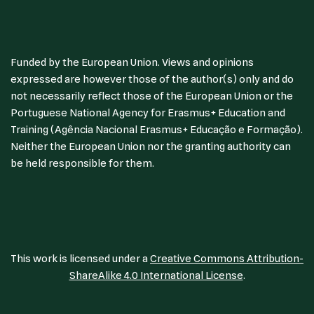
Funded by the European Union. Views and opinions
expressed are however those of the author(s) only and do
not necessarily reflect those of the European Union or the
Portuguese National Agency for Erasmus+ Education and
Training (Agência Nacional Erasmus+ Educação e Formação).
Neither the European Union nor the granting authority can
be held responsible for them.
This work is licensed under a
Creative Commons Attribution-
ShareAlike 4.0 International License
.