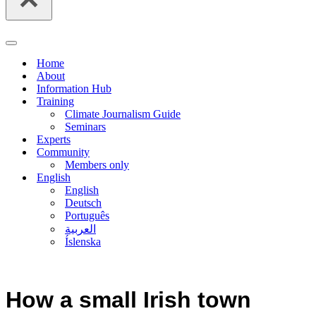
Navigation
Menu
Home
About
Information Hub
Training
Climate Journalism Guide
Seminars
Experts
Community
Members only
English
English
Deutsch
Português
العربية
Íslenska
How a small Irish town