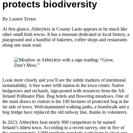
protects biodiversity
By Lauren Textor
At first glance, Abbeyleix in County Laois appears to be much like
other small Irish towns. It has a museum dedicated to local history, a
playground and a handful of bakeries, coffee shops and restaurants
along one main road.
Look more closely and you’ll see the subtle markers of intentional
sustainability. A free water refill station in the town center. Native
hedgerows and orchards, sign-posted with resources from the All-
Ireland Pollinator Plan. Bug hotels and flowering meadows. One of
the main draws to visitors is the 100 hectares of protected bog at the
far side of town. Well-maintained walking paths, a boardwalk and a
bog bridge have replaced the old railway line, thanks to volunteers.
In 2023, Abbeyleix beat nearly 900 competitors to be named
Ireland’s tidiest town. According to a recent survey, one in five of
the approximately 2,000 residents regularly participate in clean-ups