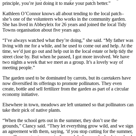
principle, you’re just doing it to make your patch better.”
Kathleen O’Connor knows all about tending to the local patch–
she’s one of the volunteers who works in the community garden.
She has lived in Abbeyleix for 26 years and joined the local Tidy
Towns organisation about five years ago.
“I’ve always watched what they’re doing,” she said. “My father was
living with me for a while, and he used to come out and help. At the
time, we’d just go out and help out in the local estate or help tidy the
street close by. But when he passed, I got more involved. We have
two nights a week that we meet as a group. It’s a lovely way of
meeting people.”
The garden used to be dominated by carrots, but its caretakers have
now diversified its offerings to promote pollinators. They even
create, bottle and sell fertilizer from the garden as part of a circular
economy initiative.
Elsewhere in town, meadows are left untamed so that pollinators can
take their pick of native plants.
“When the school gets out in the summer, they don’t use the
grounds,” Clancy said. “They let everything grow wild, and we sign
an agreement with them, saying, ‘if you stop cutting for the summer,