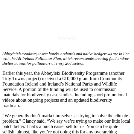
Abbeyleix’s meadows, insect hotels, orchards and native hedgerows are in line
with the All-Ireland Pollinator Plan, which recommends creating food and/or
shelter havens for pollinators at every 200 meters.
Earlier this year, the Abbeyleix Biodiversity Programme (another
Tidy Towns project) received a €10,000 grant from Community
Foundation Ireland and Ireland’s National Parks and Wildlife
Service. A portion of the funding will be used to commission
materials for biodiversity case studies, including short promotional
videos about ongoing projects and an updated biodiversity
roadmap.
“We generally don’t market ourselves as trying to solve the climate
problem,” Clancy said. “We say we’re trying to make our little local
patch better. That’s a much easier sell for us. You can be quite
selfish, almost, like you’re not doing this for any overarching