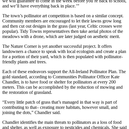
we will guarantee to come in the week before you’re back to school,
and we’ll have everything back in place.’”
The town’s pollinator art competition is based on a similar concept.
Community members are encouraged to let their lawns grow long
and then cut out designs in the grass (last year, Celtic crosses were
popular). Tidy Towns representatives then take aerial photos of the
meadows with a drone, which are later judged on aesthetic merit.
The Nature Corner is yet another successful project. It offers
landowners a chance to speak with local ecologists and create a plan
for a portion of their yard, which is then populated with pollinator-
friendly plants and trees.
Each of these endeavors support the All-Ireland Pollinator Plan. The
gold standard, according to Communities Pollinator Officer Kate
Chandler, is to have food or shelter for pollinators at every 200
meters. This can be accomplished by the reduction of mowing and
the restoration of grassland.
“Every little patch of grass that’s managed in that way is part of
contributing to that– creating more habitats, however small, and
joining the dots,” Chandler said.
Chandler identifies the main threats to pollinators as a loss of food
and shelter, as well as exposure to pesticides and chemicals. She said