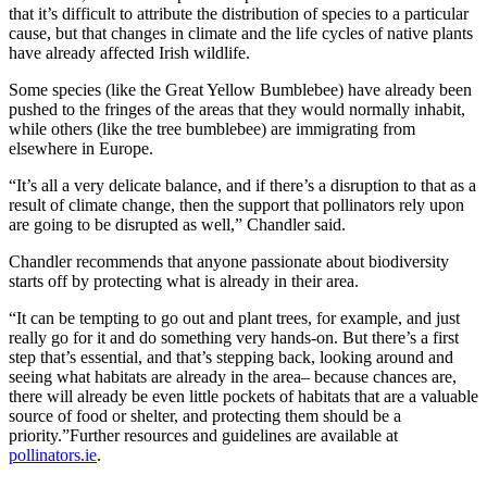
that it’s difficult to attribute the distribution of species to a particular
cause, but that changes in climate and the life cycles of native plants
have already affected Irish wildlife.
Some species (like the Great Yellow Bumblebee) have already been
pushed to the fringes of the areas that they would normally inhabit,
while others (like the tree bumblebee) are immigrating from
elsewhere in Europe.
“It’s all a very delicate balance, and if there’s a disruption to that as a
result of climate change, then the support that pollinators rely upon
are going to be disrupted as well,” Chandler said.
Chandler recommends that anyone passionate about biodiversity
starts off by protecting what is already in their area.
“It can be tempting to go out and plant trees, for example, and just
really go for it and do something very hands-on. But there’s a first
step that’s essential, and that’s stepping back, looking around and
seeing what habitats are already in the area– because chances are,
there will already be even little pockets of habitats that are a valuable
source of food or shelter, and protecting them should be a
priority.”Further resources and guidelines are available at
pollinators.ie
.