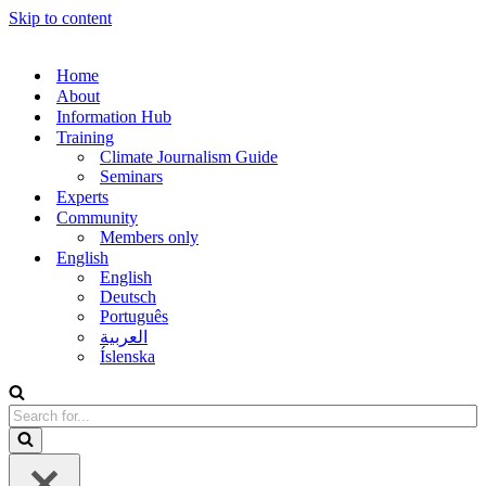
Skip to content
Home
About
Information Hub
Training
Climate Journalism Guide
Seminars
Experts
Community
Members only
English
English
Deutsch
Português
العربية
Íslenska
Search
for...