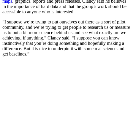
maps
, graphics, reports and press releases. Clancy said he believes
in the importance of hard data and that the group’s work should be
accessible to anyone who is interested.
“I suppose we’re trying to put ourselves out there as a sort of pilot
community, and we’re trying to get people to research us or measure
us to put a bit more science behind us and see what exactly are we
achieving, if anything,” Clancy said. “I suppose you can know
instinctively that you’re doing something and hopefully making a
difference. But it is nice to underpin it with some real science and
get baselines.”