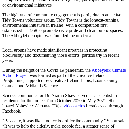
or environmental initiatives.
The high rate of community engagement is partly due to an active
Tidy Towns volunteer group. Tidy Towns is the longest-running
environmental initiative in Ireland, with a competition first
established in 1958 to promote civic pride and clean public spaces.
The Abbeyleix chapter was founded the next year.
Local groups have made significant progress in protecting
biodiversity and documenting those efforts, particularly in recent
years.
During the height of the Covid-19 pandemic, the
Abbeyleix Climate
Action Project
was formed as part of the Creative Ireland
Programme, supported by Creative Ireland Laois, Laois County
Council and Midlands Science.
Science communicator Dr. Niamh Shaw served as a scientist-in-
residence for the project from October 2020 to May 2021. She
hosted Abbeyleix Almanac TV, a
video series
broadcasted through
Facebook.
“Basically, it was like a notice board for the community,” Shaw said.
“It was to help the elderly, make people feel a greater sense of