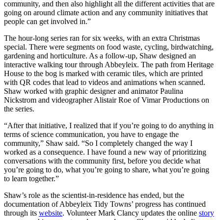
community, and then also highlight all the different activities that are
going on around climate action and any community initiatives that
people can get involved in.”
The hour-long series ran for six weeks, with an extra Christmas
special. There were segments on food waste, cycling, birdwatching,
gardening and horticulture. As a follow-up, Shaw designed an
interactive walking tour through Abbeyleix. The path from Heritage
House to the bog is marked with ceramic tiles, which are printed
with QR codes that lead to videos and animations when scanned.
Shaw worked with graphic designer and animator Paulina
Nickstrom and videographer Alistair Roe of Vimar Productions on
the series.
“After that initiative, I realized that if you’re going to do anything in
terms of science communication, you have to engage the
community,” Shaw said. “So I completely changed the way I
worked as a consequence. I have found a new way of prioritizing
conversations with the community first, before you decide what
you’re going to do, what you’re going to share, what you’re going
to learn together.”
Shaw’s role as the scientist-in-residence has ended, but the
documentation of Abbeyleix Tidy Towns’ progress has continued
through its
website
. Volunteer Mark Clancy updates the online
story