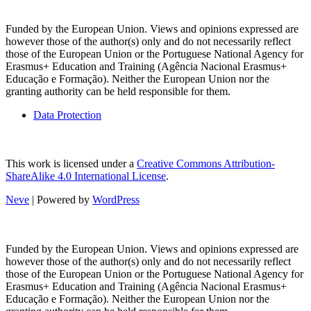
Funded by the European Union. Views and opinions expressed are
however those of the author(s) only and do not necessarily reflect
those of the European Union or the Portuguese National Agency for
Erasmus+ Education and Training (Agência Nacional Erasmus+
Educação e Formação). Neither the European Union nor the
granting authority can be held responsible for them.
Data Protection
This work is licensed under a
Creative Commons Attribution-
ShareAlike 4.0 International License
.
Neve
| Powered by
WordPress
Funded by the European Union. Views and opinions expressed are
however those of the author(s) only and do not necessarily reflect
those of the European Union or the Portuguese National Agency for
Erasmus+ Education and Training (Agência Nacional Erasmus+
Educação e Formação). Neither the European Union nor the